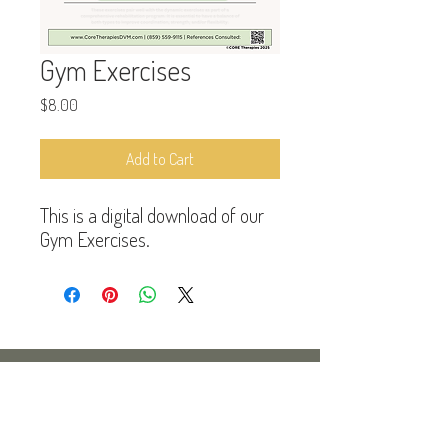
Gym Exercises
Price
$8.00
Add to Cart
This is a digital download of our
Gym Exercises.