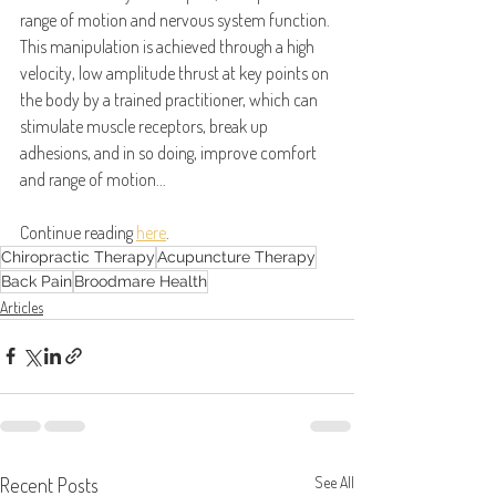
range of motion and nervous system function. 
This manipulation is achieved through a high 
velocity, low amplitude thrust at key points on 
the body by a trained practitioner, which can 
stimulate muscle receptors, break up 
adhesions, and in so doing, improve comfort 
and range of motion...
Continue reading 
here
.
Chiropractic Therapy
Acupuncture Therapy
Back Pain
Broodmare Health
Articles
Recent Posts
See All