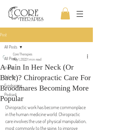
Post
All Posts
Core Therapies
All Posts
May 1, 2022
1 min read
A Pain In Her Neck (Or
Video
Back)? Chiropractic Care For
Articles
Fundraising
Broodmares Becoming More
Podcast
Popular
Chiropractic work has become commonplace 
in the human medicine world. Chiropractic 
care involves the use of physical manipulation, 
most commonly to the spine, to improve 